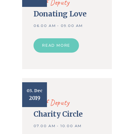
Chief Deputy
Donating Love
06.00 AM - 09.00 AM
READ MORE
03. Dec
2019
Chief Deputy
Charity Circle
07.00 AM - 10.00 AM