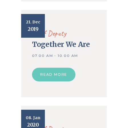
21. Dec
2019
Chief Deputy
Together We Are
07.00 AM - 10.00 AM
READ MORE
08. Jan
2020