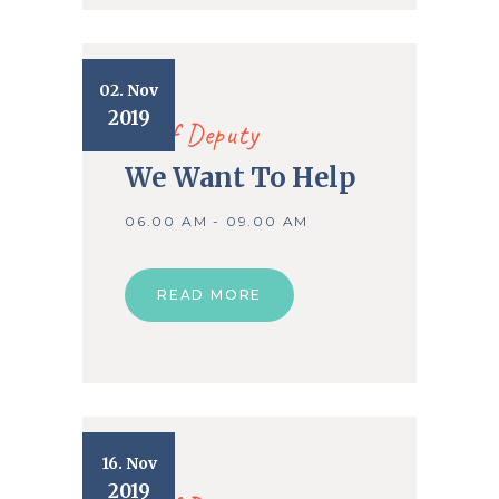
02. Nov
2019
Chief Deputy
We Want To Help
06.00 AM - 09.00 AM
READ MORE
16. Nov
2019