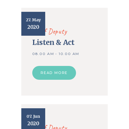
27. May
2020
Chief Deputy
Listen & Act
08.00 AM - 10.00 AM
READ MORE
07. Jun
2020
Chief Deputy