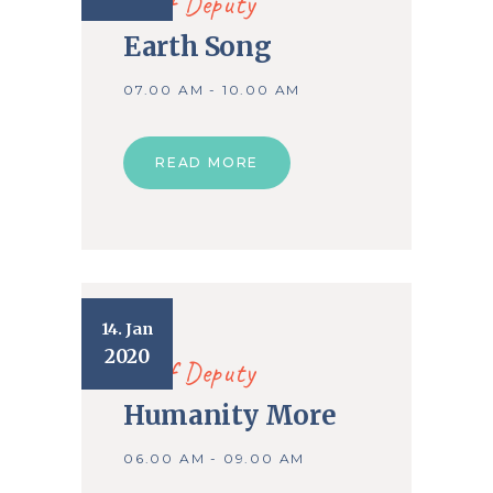
Chief Deputy
Earth Song
07.00 AM - 10.00 AM
READ MORE
14. Jan
2020
Chief Deputy
Humanity More
06.00 AM - 09.00 AM