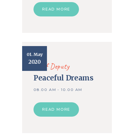
READ MORE
01. May
2020
Chief Deputy
Peaceful Dreams
08.00 AM - 10.00 AM
READ MORE