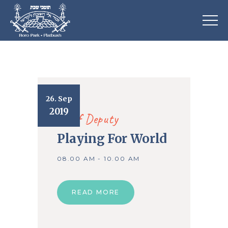
26. Sep
2019
Chief Deputy
Playing For World
08.00 AM - 10.00 AM
READ MORE