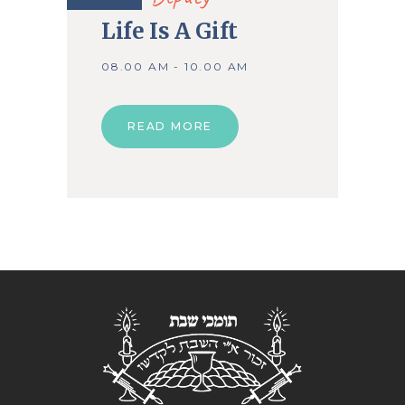
Life Is A Gift
08.00 AM - 10.00 AM
READ MORE