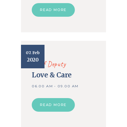
READ MORE
07. Feb
2020
Chief Deputy
Love & Care
06.00 AM - 09.00 AM
READ MORE