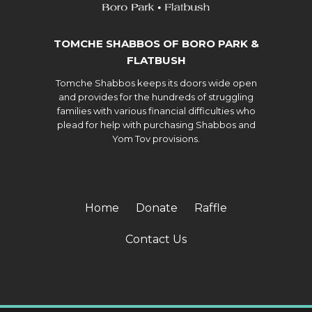
TOMCHE SHABBOS OF BORO PARK &
FLATBUSH
Tomche Shabbos keeps its doors wide open
and provides for the hundreds of struggling
families with various financial difficulties who
plead for help with purchasing Shabbos and
Yom Tov provisions.
Home
Donate
Raffle
Contact Us