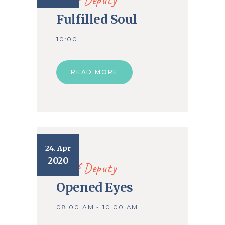
Fulfilled Soul
10:00
READ MORE
24. Apr
2020
Chief Deputy
Opened Eyes
08.00 AM - 10.00 AM