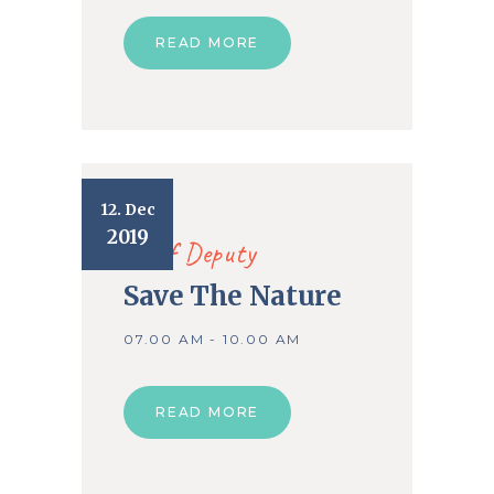
READ MORE
12. Dec
2019
Chief Deputy
Save The Nature
07.00 AM - 10.00 AM
READ MORE