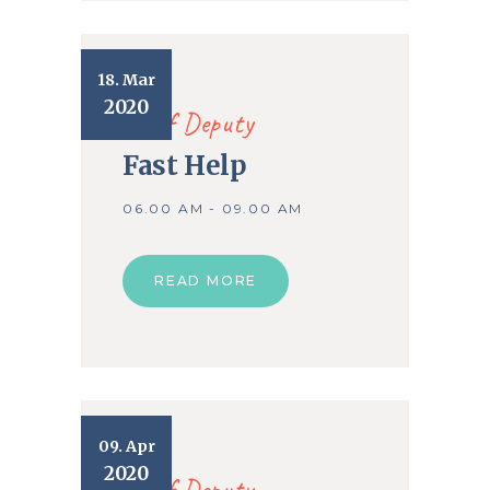
18. Mar
2020
Chief Deputy
Fast Help
06.00 AM - 09.00 AM
READ MORE
09. Apr
2020
Chief Deputy