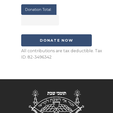
Donation Total: