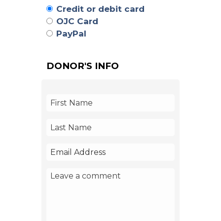
Credit or debit card
OJC Card
PayPal
DONOR'S INFO