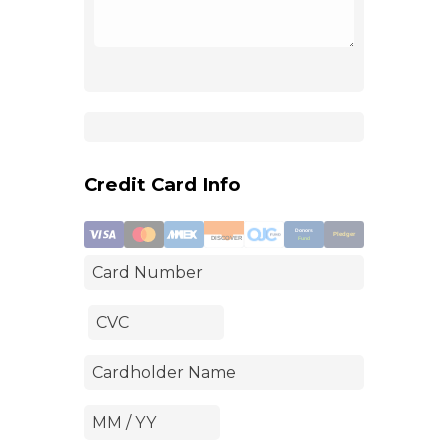
Credit Card Info
Donors
Pledger
DISCOVER
Fund