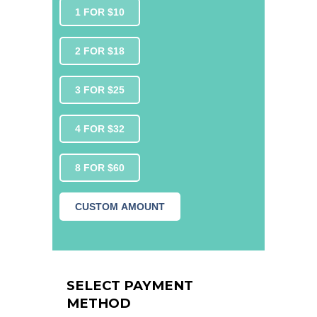
1 FOR $10
2 FOR $18
3 FOR $25
4 FOR $32
8 FOR $60
CUSTOM AMOUNT
SELECT PAYMENT
METHOD