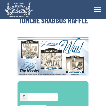
TOMCHE SHABBOS RAFFLE
$