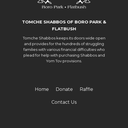
TOMCHE SHABBOS OF BORO PARK &
FLATBUSH
Tomche Shabbos keeps its doors wide open
and provides for the hundreds of struggling
families with various financial difficulties who
plead for help with purchasing Shabbos and
Yom Tov provisions.
Home
Donate
Raffle
Contact Us