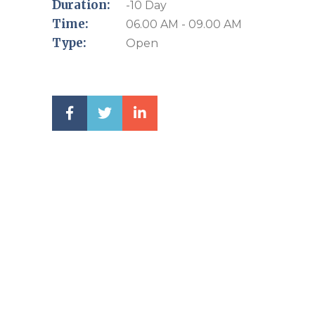
Duration:
-10 Day
Time:
06.00 AM - 09.00 AM
Type:
Open