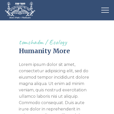
tomchadm
Ecology
Humanity More
Lorem ipsum dolor sit amet,
consectetur adipisicing elit, sed do
eiusmod tempor incididunt dolore
magna aliqua. Ut enim ad minim
veniam, quis nostrud exercitation
ullamco laboris nisi ut aliquip.
Commodo consequat. Duis aute
irure dolor in reprehenderit in