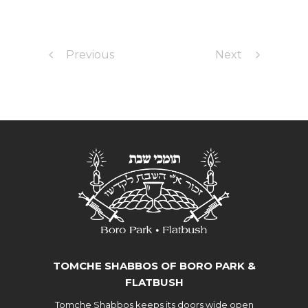
Previous
Next
TOMCHE SHABBOS OF BORO PARK &
FLATBUSH
Tomche Shabbos keeps its doors wide open