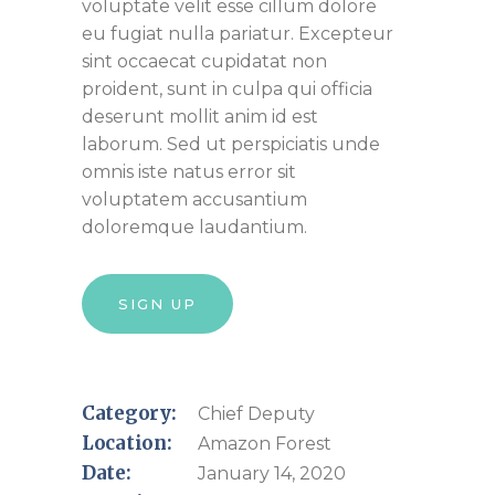
voluptate velit esse cillum dolore
eu fugiat nulla pariatur. Excepteur
sint occaecat cupidatat non
proident, sunt in culpa qui officia
deserunt mollit anim id est
laborum. Sed ut perspiciatis unde
omnis iste natus error sit
voluptatem accusantium
doloremque laudantium.
SIGN UP
Category:
Chief Deputy
Location:
Amazon Forest
Date:
January 14, 2020