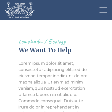
tomchadm
Ecology
We Want To Help
Lorem ipsum dolor sit amet,
consectetur adipisicing elit, sed do
eiusmod tempor incididunt dolore
magna aliqua. Ut enim ad minim
veniam, quis nostrud exercitation
ullamco laboris nisi ut aliquip.
Commodo consequat. Duis aute
irure dolor in reprehenderit in