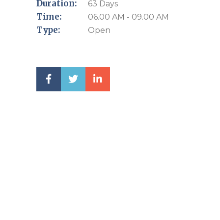
Duration:
63 Days
Time:
06.00 AM - 09.00 AM
Type:
Open