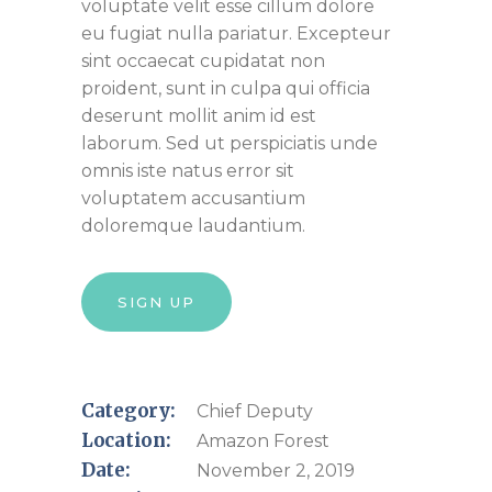
voluptate velit esse cillum dolore
eu fugiat nulla pariatur. Excepteur
sint occaecat cupidatat non
proident, sunt in culpa qui officia
deserunt mollit anim id est
laborum. Sed ut perspiciatis unde
omnis iste natus error sit
voluptatem accusantium
doloremque laudantium.
SIGN UP
Category:
Chief Deputy
Location:
Amazon Forest
Date:
November 2, 2019