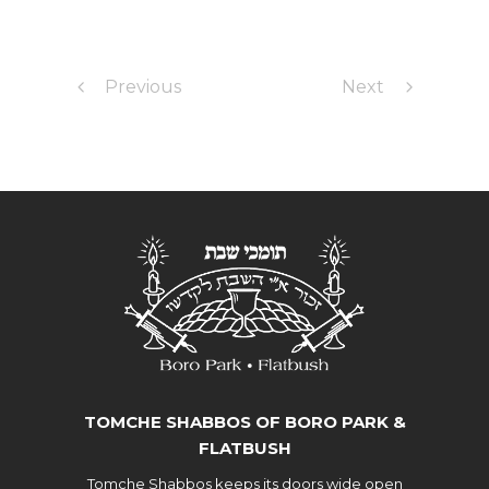
Previous
Next
TOMCHE SHABBOS OF BORO PARK &
FLATBUSH
Tomche Shabbos keeps its doors wide open