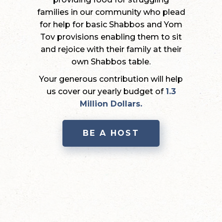
families in our community who plead
for help for basic Shabbos and Yom
Tov provisions enabling them to sit
and rejoice with their family at their
own Shabbos table.
Your generous contribution will help
us cover our yearly budget of
1.3
Million Dollars.
BE A HOST