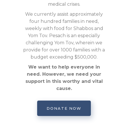
medical crises.
We currently assist approximately
four hundred families in need,
weekly with food for Shabbos and
Yom Tov. Pesach is an especially
challenging Yom Tov, wherein we
provide for over 1000 families with a
budget exceeding $500,000.
We want to help everyone in
need. However, we need your
support in this worthy and vital
cause.
DONATE NOW