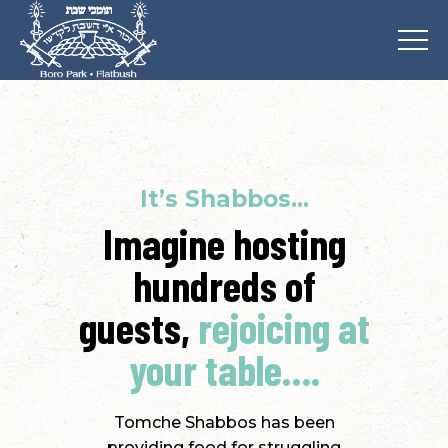
It’s Shabbos…
Imagine hosting
hundreds of
guests,
rejoicing at
your table….
Tomche Shabbos has been
providing food for struggling