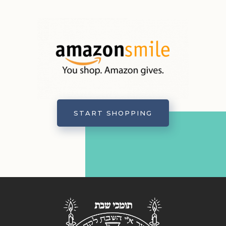
START SHOPPING