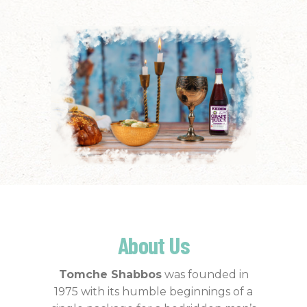
About Us
Tomche Shabbos
was founded in
1975 with its humble beginnings of a