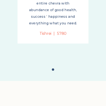
entire chevra with
h,
abundance of good health,
d
success ‘ happiness and
d.
everything what you need.
Tishrei
5780