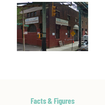
Facts & Figures