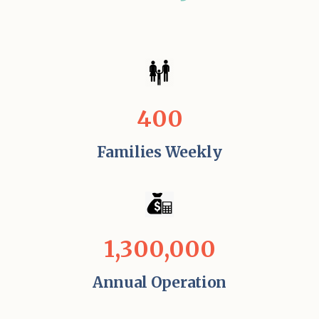
400
Families Weekly
1,300,000
Annual Operation