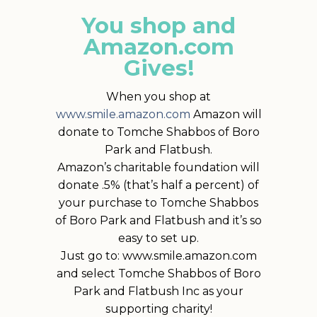
You shop and
Amazon.com
Gives!
When you shop at
www.smile.amazon.com
Amazon will
donate to Tomche Shabbos of Boro
Park and Flatbush.
Amazon’s charitable foundation will
donate .5% (that’s half a percent) of
your purchase to Tomche Shabbos
of Boro Park and Flatbush and it’s so
easy to set up.
Just go to: www.smile.amazon.com
and select Tomche Shabbos of Boro
Park and Flatbush Inc as your
supporting charity!