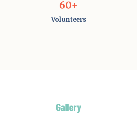
60+
Volunteers
Gallery