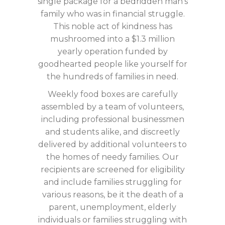
single package for a bedridden man’s
family who was in financial struggle.
This noble act of kindness has
mushroomed into a $1.3 million
yearly operation funded by
goodhearted people like yourself for
the hundreds of families in need.
Weekly food boxes are carefully
assembled by a team of volunteers,
including professional businessmen
and students alike, and discreetly
delivered by additional volunteers to
the homes of needy families. Our
recipients are screened for eligibility
and include families struggling for
various reasons, be it the death of a
parent, unemployment, elderly
individuals or families struggling with