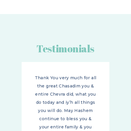
Testimonials
ll
Thank You very much for all
&
the great Chasadim you &
ou
entire Chevra did, what you
gs
do today and iy’h all things
m
you will do. May Hashem
continue to bless you &
your entire family & you