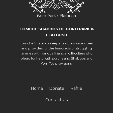
TOMCHE SHABBOS OF BORO PARK &
FLATBUSH
Tomche Shabbos keeps its doors wide open
and provides for the hundreds of struggling
families with various financial difficulties who
plead for help with purchasing Shabbos and
Yom Tov provisions.
Home
Donate
Raffle
Contact Us