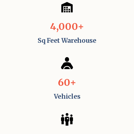
4,000+
Sq Feet Warehouse
60+
Vehicles