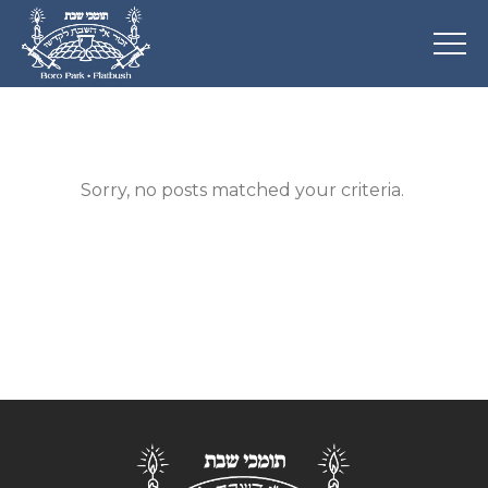
Sorry, no posts matched your criteria.