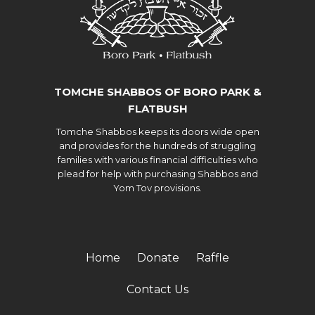
TOMCHE SHABBOS OF BORO PARK &
FLATBUSH
Tomche Shabbos keeps its doors wide open
and provides for the hundreds of struggling
families with various financial difficulties who
plead for help with purchasing Shabbos and
Yom Tov provisions.
Home
Donate
Raffle
Contact Us