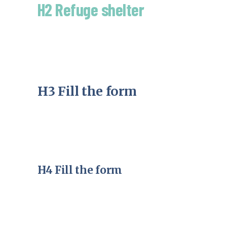
H2 Refuge shelter
H3 Fill the form
H4 Fill the form