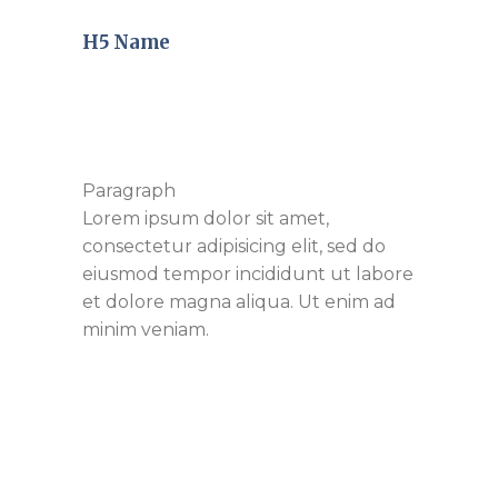
H5 Name
Paragraph
Lorem ipsum dolor sit amet,
consectetur adipisicing elit, sed do
eiusmod tempor incididunt ut labore
et dolore magna aliqua. Ut enim ad
minim veniam.