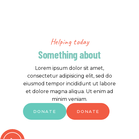
Helping today
Something about
Lorem ipsum dolor sit amet,
consectetur adipisicing elit, sed do
eiusmod tempor incididunt ut labore
et dolore magna aliqua. Ut enim ad
minim veniam.
DONATE
DONATE
DONATE