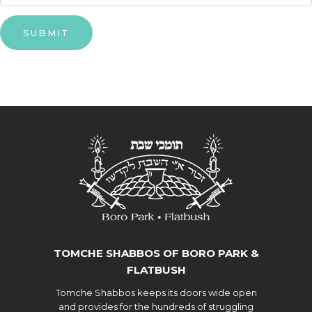
SUBMIT
TOMCHE SHABBOS OF BORO PARK &
FLATBUSH
Tomche Shabbos keeps its doors wide open
and provides for the hundreds of struggling