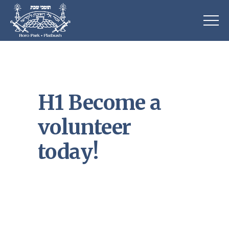
H1 Become a
volunteer
today!