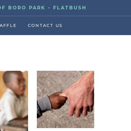
F BORO PARK - FLATBUSH
AFFLE
CONTACT US