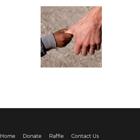
Home
Donate
Raffle
Contact Us