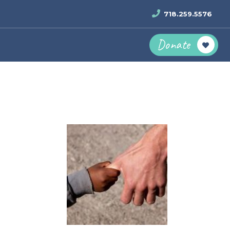
718.259.5576
Donate