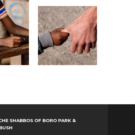
HE SHABBOS OF BORO PARK &
BUSH