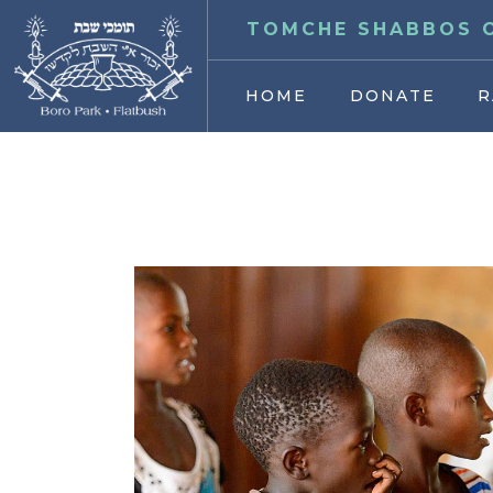
TOMCHE SHABBOS O
HOME
DONATE
R