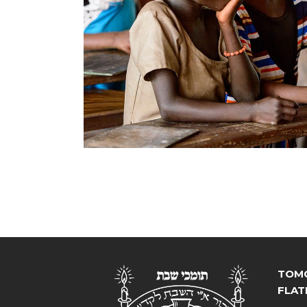
TOMC
FLAT