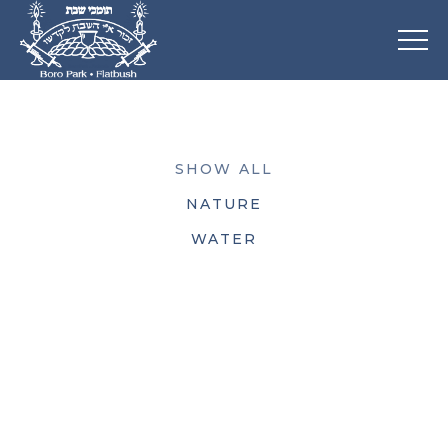
SHOW ALL
NATURE
WATER