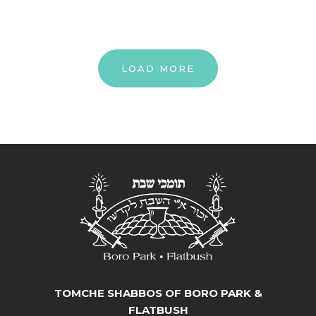
LOAD MORE
TOMCHE SHABBOS OF BORO PARK &
FLATBUSH