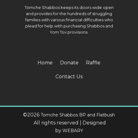
Tomche Shabbos keeps its doors wide open
and provides for the hundreds of struggling
families with various financial difficulties who
plead for help with purchasing Shabbos and
Yom Tov provisions.
Home
Donate
Raffle
Contact Us
©
2026
Tomche Shabbos BP and Flatbush
All rights reserved | Designed
by
WEBARY