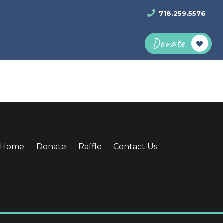
718.259.5576
Donate
Home
Donate
Raffle
Contact Us