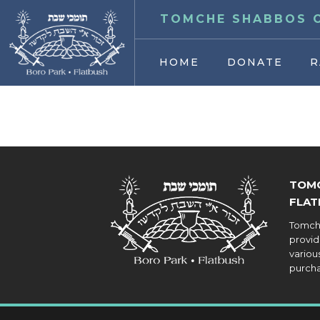
TOMCHE SHABBOS O
HOME
DONATE
R
TOMC
FLAT
Tomche
provid
various
purcha