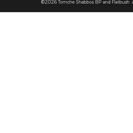
©
2026
Tomche Shabbos BP and Flatbush