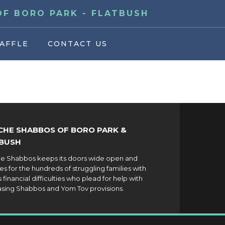
F BORO PARK - FLATBUSH
AFFLE
CONTACT US
HE SHABBOS OF BORO PARK &
BUSH
 Shabbos keeps its doors wide open and
es for the hundreds of struggling families with
 financial difficulties who plead for help with
sing Shabbos and Yom Tov provisions.