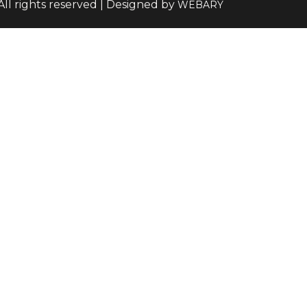
All rights reserved | Designed by
WEBARY