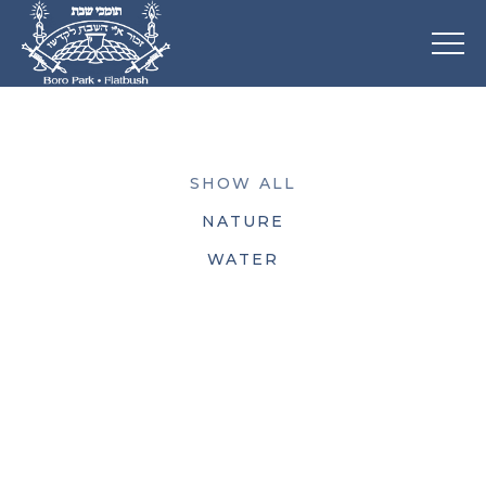
SHOW ALL
NATURE
WATER