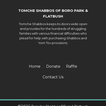
TOMCHE SHABBOS OF BORO PARK &
FLATBUSH
Tomche Shabbos keeps its doors wide open
and provides for the hundreds of struggling
families with various financial difficulties who
plead for help with purchasing Shabbos and
Yom Tov provisions.
Home
Donate
Raffle
Contact Us