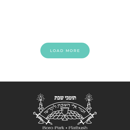
LOAD MORE