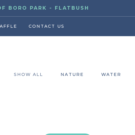
F BORO PARK - FLATBUSH
AFFLE
CONTACT US
SHOW ALL
NATURE
WATER