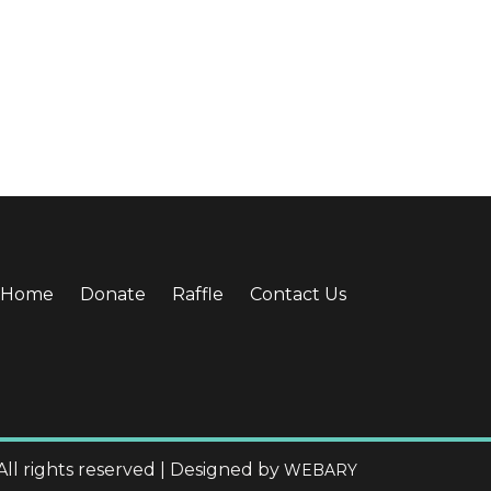
Home
Donate
Raffle
Contact Us
All rights reserved | Designed by
WEBARY