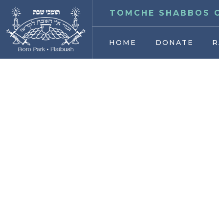
TOMCHE SHABBOS O
HOME
DONATE
R