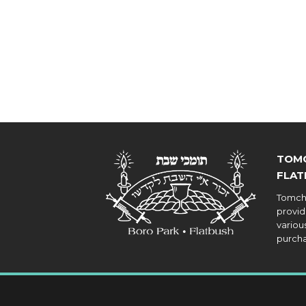
TOMC
FLAT
Tomche
provid
various
purcha