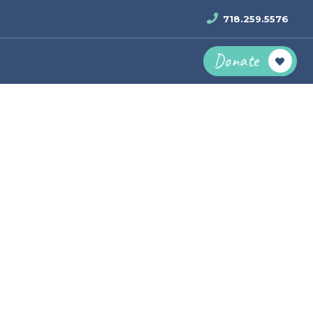
718.259.5576
Donate