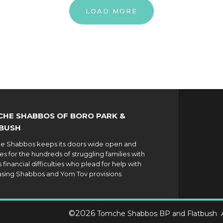
LOAD MORE
HE SHABBOS OF BORO PARK &
BUSH
 Shabbos keeps its doors wide open and
es for the hundreds of struggling families with
 financial difficulties who plead for help with
sing Shabbos and Yom Tov provisions.
©
2026
Tomche Shabbos BP and Flatbush