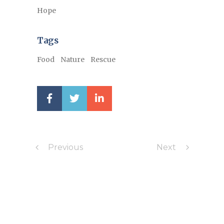
Hope
Tags
Food
Nature
Rescue
Previous
Next