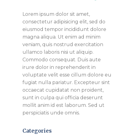
Lorem ipsum dolor sit amet,
consectetur adipisicing elit, sed do
eiusmod tempor incididunt dolore
magna aliqua. Ut enim ad minim
veniam, quis nostrud exercitation
ullamco laboris nisi ut aliquip.
Commodo consequat. Duis aute
irure dolor in reprehenderit in
voluptate velit esse cillum dolore eu
fugiat nulla pariatur. Excepteur sint
occaecat cupidatat non proident,
sunt in culpa qui officia deserunt
mollit anim id est laborum. Sed ut
perspiciatis unde omnis.
Categories