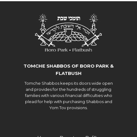
TOMCHE SHABBOS OF BORO PARK &
FLATBUSH
Tomche Shabbos keeps its doors wide open
and provides for the hundreds of struggling
families with various financial difficulties who
plead for help with purchasing Shabbos and
Yom Tov provisions.