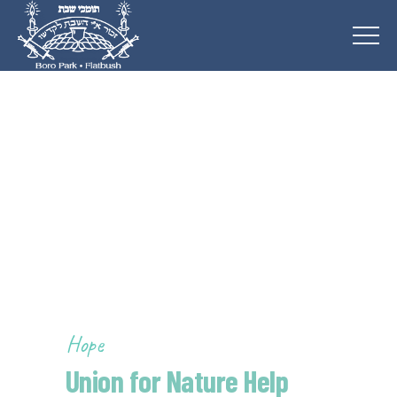
Hope
Union for Nature Help