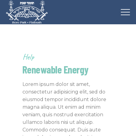
Help
Renewable Energy
Lorem ipsum dolor sit amet,
consectetur adipisicing elit, sed do
eiusmod tempor incididunt dolore
magna aliqua. Ut enim ad minim
veniam, quis nostrud exercitation
ullamco laboris nisi ut aliquip.
Commodo consequat. Duis aute