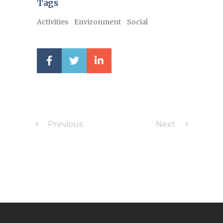
Tags
Activities
Environment
Social
Previous
Next