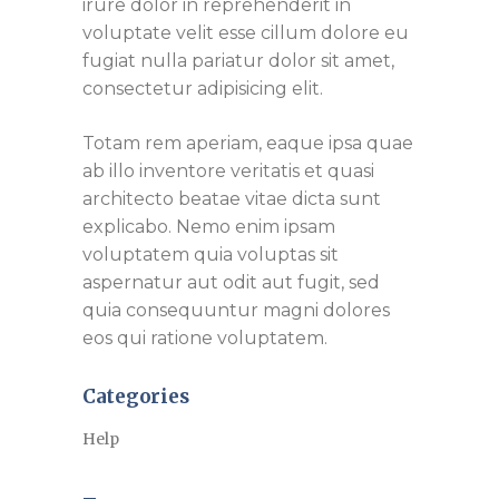
irure dolor in reprehenderit in
voluptate velit esse cillum dolore eu
fugiat nulla pariatur dolor sit amet,
consectetur adipisicing elit.
Totam rem aperiam, eaque ipsa quae
ab illo inventore veritatis et quasi
architecto beatae vitae dicta sunt
explicabo. Nemo enim ipsam
voluptatem quia voluptas sit
aspernatur aut odit aut fugit, sed
quia consequuntur magni dolores
eos qui ratione voluptatem.
Categories
Help