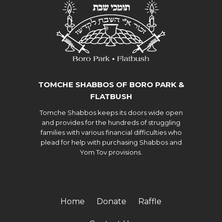
TOMCHE SHABBOS OF BORO PARK &
FLATBUSH
Tomche Shabbos keeps its doors wide open
and provides for the hundreds of struggling
families with various financial difficulties who
plead for help with purchasing Shabbos and
Yom Tov provisions.
Home
Donate
Raffle