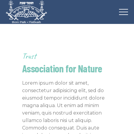
Trust
Association for Nature
Lorem ipsum dolor sit amet,
consectetur adipisicing elit, sed do
eiusmod tempor incididunt dolore
magna aliqua. Ut enim ad minim
veniam, quis nostrud exercitation
ullamco laboris nisi ut aliquip.
Commodo consequat. Duis aute