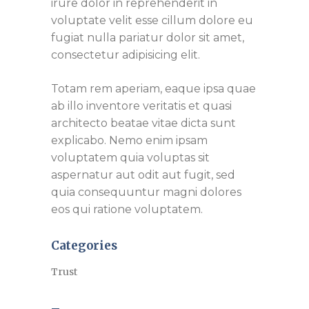
irure dolor in reprehenderit in
voluptate velit esse cillum dolore eu
fugiat nulla pariatur dolor sit amet,
consectetur adipisicing elit.
Totam rem aperiam, eaque ipsa quae
ab illo inventore veritatis et quasi
architecto beatae vitae dicta sunt
explicabo. Nemo enim ipsam
voluptatem quia voluptas sit
aspernatur aut odit aut fugit, sed
quia consequuntur magni dolores
eos qui ratione voluptatem.
Categories
Trust