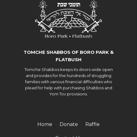
TOMCHE SHABBOS OF BORO PARK &
FLATBUSH
Tomche Shabbos keeps its doors wide open
and provides for the hundreds of struggling
families with various financial difficulties who
plead for help with purchasing Shabbos and
Yom Tov provisions.
Home
Donate
Raffle