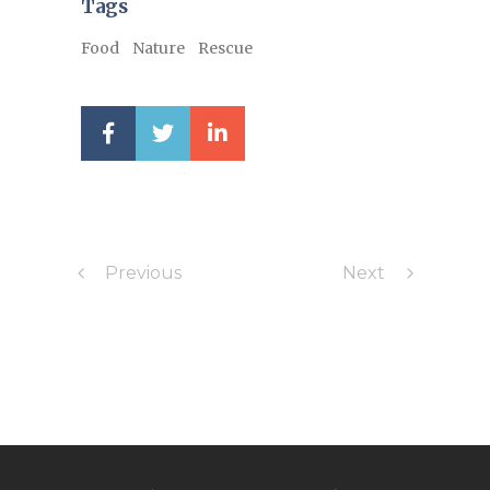
Tags
Food
Nature
Rescue
Previous
Next