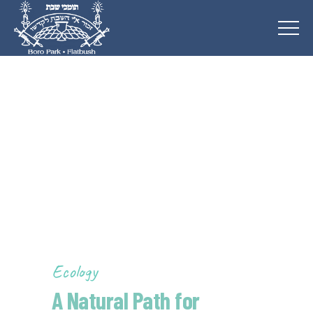
Ecology
A Natural Path for