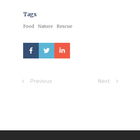
Tags
Food
Nature
Rescue
Previous
Next