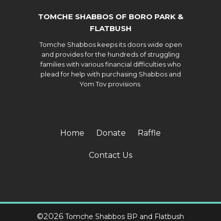
TOMCHE SHABBOS OF BORO PARK &
FLATBUSH
Tomche Shabbos keeps its doors wide open
and provides for the hundreds of struggling
families with various financial difficulties who
plead for help with purchasing Shabbos and
Yom Tov provisions.
Home
Donate
Raffle
Contact Us
©
2026
Tomche Shabbos BP and Flatbush