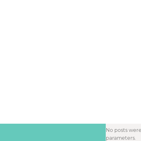
No posts were
parameters.