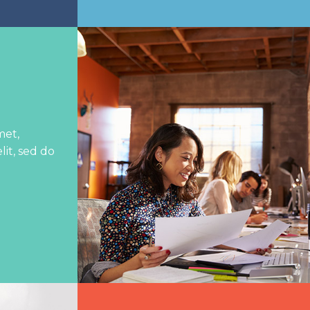
met,
lit, sed do