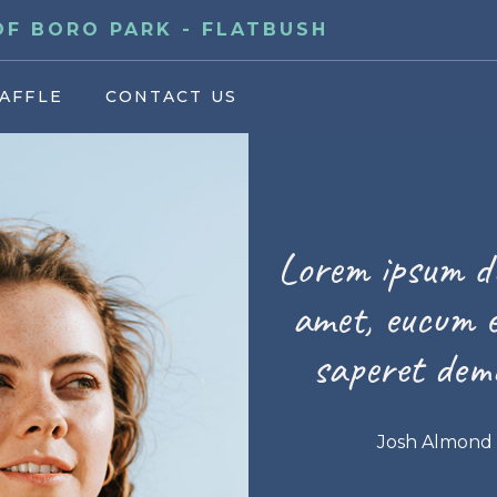
F BORO PARK - FLATBUSH
AFFLE
CONTACT US
Lorem ipsum do
amet, eucum e
saperet demo
Josh Almond