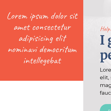
Lorem ipsum dolor sit
amet consectetur
Help
adipisicing elit
I
nominavi democritum
p
intellegebat
Lore
elit
magn
fauc