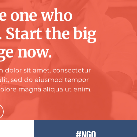
he one who
. Start the big
ge now.
 dolor sit amet, consectetur
elit, sed do eiusmod tempor
dolore magna aliqua ut enim.
#NGO