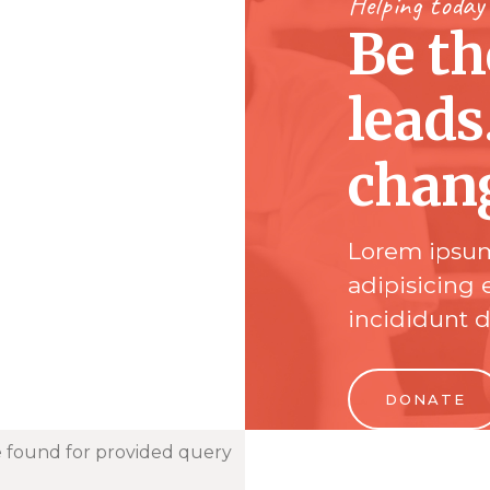
Helping today
Be t
leads
chan
Lorem ipsum
adipisicing 
incididunt 
DONATE
 found for provided query