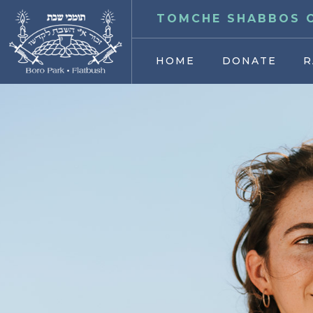
TOMCHE SHABBOS O
HOME
DONATE
R