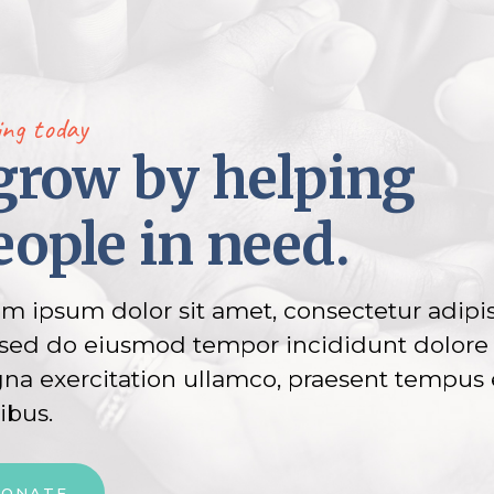
ing today
 grow by helping
eople in need.
m ipsum dolor sit amet, consectetur adipi
, sed do eiusmod tempor incididunt dolore
a exercitation ullamco, praesent tempus 
ibus.
DONATE