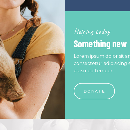
Helping today
Something new
Lorem ipsum dolor sit a
consectetur adipisicing e
eiusmod tempor
DONATE