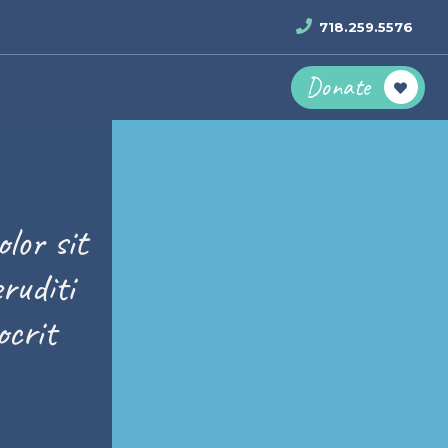
718.259.5576
Donate
lor sit
ruditi
crit