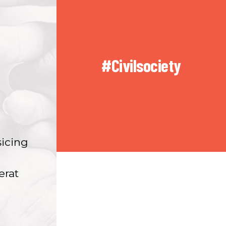
#Civilsociety
sicing
erat