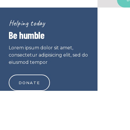
Helping today
Be humble
Lorem ipsum dolor sit amet,
consectetur adipisicing elit, sed do
eiusmod tempor
DONATE